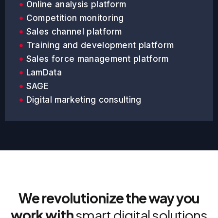
Online analysis platform
Competition monitoring
Sales channel platform
Training and development platform
Sales force management platform
LamData
SAGE
Digital marketing consulting
We revolutionize the way you
work with
smart digital solutions