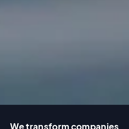
We transform companies