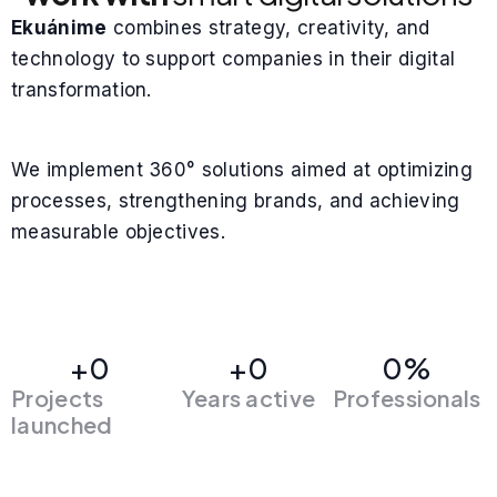
Ekuánime
combines strategy, creativity, and
technology to support companies in their digital
transformation.
We implement 360° solutions aimed at optimizing
processes, strengthening brands, and achieving
measurable objectives.
+
0
+
0
0
%
Projects
Years active
Professionals
launched