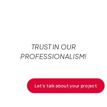
TRUST IN OUR
PROFESSIONALISM!
Let's talk about your project