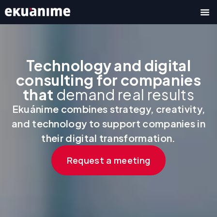
Skip
to
content
Technology and digital
consulting for companies
that
demand real results
Ekuánime combines strategy, creativity,
and technology to support companies in
their digital transformation.
Request a meeting