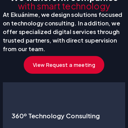
with smart technology
At Ekuánime, we design solutions focused
on technology consulting. In addition, we
offer specialized digital services through
trusted partners, with direct supervision
from our team.
View Request a meeting
360º Technology Consulting