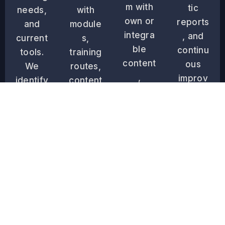
m with
tic
needs,
with
own or
reports
and
module
integra
, and
current
s,
ble
continu
tools.
training
content
ous
We
routes,
,
improv
identify
content
design
ement
the real
,
the
tools to
training
permis
user
ensure
barrier
sions,
experi
the
s.
and
ence,
effecti
levels
and
veness
accordi
perfor
of the
ng to
m
training
your
technic
system.
operati
al tests.
onal