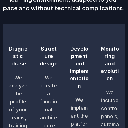
pace and without technical complications.
Diagno
Struct
Develo
Monito
stic
ure
pment
ring
phase
design
and
and
implem
evoluti
We
We
entatio
on
analyze
create
n
We
the
a
We
include
profile
functio
implem
control
of your
nal
ent the
panels,
teams,
archite
platfor
automa
training
cture