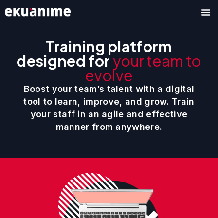
Skip
to
content
Training platform
designed for
your team to
evolve
Boost your team’s talent with a digital
tool to learn, improve, and grow. Train
your staff in an agile and effective
manner from anywhere.