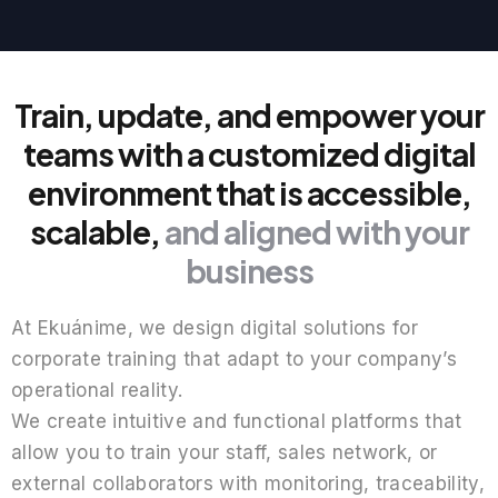
Train, update, and empower your
teams with a customized digital
environment that is accessible,
scalable,
and aligned with your
business
At Ekuánime, we design digital solutions for
corporate training that adapt to your company’s
operational reality.
We create intuitive and functional platforms that
allow you to train your staff, sales network, or
external collaborators with monitoring, traceability,