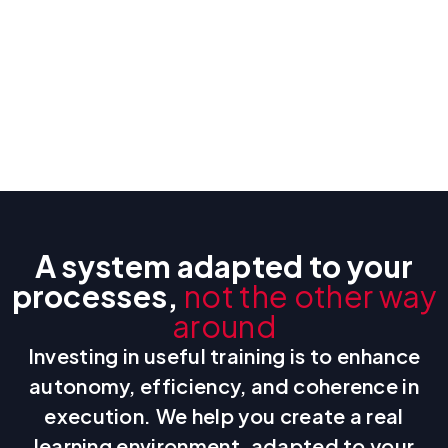
A system adapted to your
processes,
not the other way
around
Investing in useful training is to enhance
autonomy, efficiency, and coherence in
execution. We help you create a real
learning environment, adapted to your