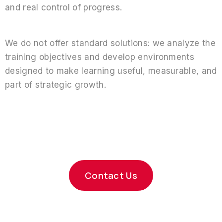
and real control of progress.
We do not offer standard solutions: we analyze the
training objectives and develop environments
designed to make learning useful, measurable, and
part of strategic growth.
Shall we design your
training
platform?
Contact Us